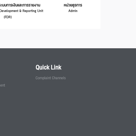
Quick Link
Complaint Channels
ment