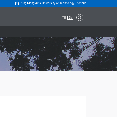
King Mongkut’s University of Technology Thonburi
TH
EN