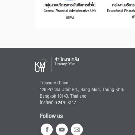
สำนักงานคลัง
Treasury Office
Treasury Office
126 Pracha Uthit Rd., Bang Mod, Thung Khru,
Bangkok 10140, Thailand
โทรศัพท์
0 2470 8117
Follow us