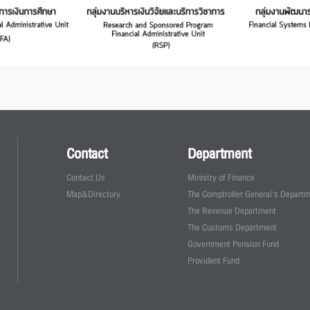
Contact
Department
Contact Us
Ministry of Finance
Map&Directory
The Comptroller General's Depart
The Revenue Department
The Customs Department
Government Pension Fund
Provident Fund