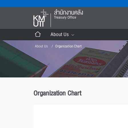
สำนักงานคลัง
Treasury Office
About Us
About Us
Organization Chart
Organization Chart